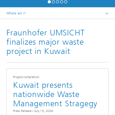
Where am I?
Homepage
Fraunhofer UMSICHT
Press / Media
Press Releases
finalizes major waste
project in Kuwait
Project completion
Kuwait presents
nationwide Waste
Management Stragegy
Press Release /
July 15, 2024