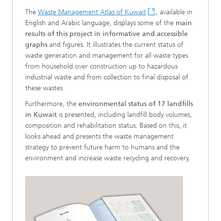
The
Waste Management Atlas of Kuwait
, available in
English and Arabic language, displays some of the
main
results of this project in informative and accessible
graphs
and figures. It illustrates the current status of
waste generation and management for all waste types
from household over construction up to hazardous
industrial waste and from collection to final disposal of
these wastes.
Furthermore, the
environmental status of 17 landfills
in Kuwait
is presented, including landfill body volumes,
composition and rehabilitation status. Based on this, it
looks ahead and presents the waste management
strategy to prevent future harm to humans and the
environment and increase waste recycling and recovery.