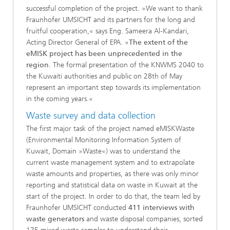
successful completion of the project. »We want to thank
Fraunhofer UMSICHT and its partners for the long and
fruitful cooperation,« says Eng. Sameera Al-Kandari,
Acting Director General of EPA. »
The extent of the
eMISK project has been unprecedented in the
region
. The formal presentation of the KNWMS 2040 to
the Kuwaiti authorities and public on 28th of May
represent an important step towards its implementation
in the coming years.«
Waste survey and data collection
The first major task of the project named eMISKWaste
(Environmental Monitoring Information System of
Kuwait, Domain »Waste«) was to understand the
current waste management system and to extrapolate
waste amounts and properties, as there was only minor
reporting and statistical data on waste in Kuwait at the
start of the project. In order to do that, the team led by
Fraunhofer UMSICHT conducted
411 interviews with
waste generators
and waste disposal companies, sorted