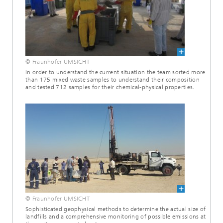
© Fraunhofer UMSICHT
In order to understand the current situation the team sorted more
than 175 mixed waste samples to understand their composition
and tested 712 samples for their chemical-physical properties.
© Fraunhofer UMSICHT
Sophisticated geophysical methods to determine the actual size of
landfills and a comprehensive monitoring of possible emissions at