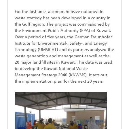
For the first time, a comprehensive nationwide
waste strategy has been developed in a country in
the Gulf region. The project was commissioned by
the Environment Public Authority (EPA) of Kuwait.
Over a period of five years, the German Fraunhofer
Institute for Environmental-, Safety-, and Energy
Technology (UMSICHT) and its partners analysed the
waste generation and management as well as the
20 major landfill sites in Kuwait. The data was used
to develop the Kuwait National Waste
Management Strategy 2040 (KNWMS). It sets out
the implementation plan for the next 20 years.