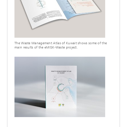
The Waste Management Atlas of Kuwait shows some of the
main results of the eMISK-Waste project.