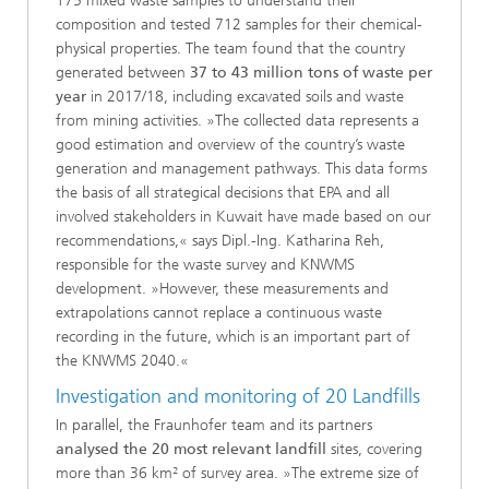
175 mixed waste samples to understand their
composition and tested 712 samples for their chemical-
physical properties. The team found that the country
generated between
37 to 43 million tons of waste per
year
in 2017/18, including excavated soils and waste
from mining activities. »The collected data represents a
good estimation and overview of the country’s waste
generation and management pathways. This data forms
the basis of all strategical decisions that EPA and all
involved stakeholders in Kuwait have made based on our
recommendations,« says Dipl.-Ing. Katharina Reh,
responsible for the waste survey and KNWMS
development. »However, these measurements and
extrapolations cannot replace a continuous waste
recording in the future, which is an important part of
the KNWMS 2040.«
Investigation and monitoring of 20 Landfills
In parallel, the Fraunhofer team and its partners
analysed the 20 most relevant landfill
sites, covering
more than 36 km² of survey area. »The extreme size of