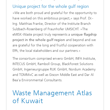
Unique project for the whole gulf region
»We are both proud and grateful for the opportunity to
have worked on this ambitious project,« says Prof. Dr.-
Ing. Matthias Franke, Director of the Institute Branch
Sulzbach-Rosenberg of Fraunhofer UMSICHT. »The
eMISK-Waste project truly represents a
unique flagship
project in the whole gulf region
and beyond and we
are grateful for the long and fruitful cooperation with
EPA, the local stakeholders and our partners.«
The consortium comprised envero GmbH, INFA Institute,
INTECUS GmbH, Ramboll Group, BlackForest Solutions
GmbH, Ingenieurgruppe RUK GmbH, Nordum Academy
and TOMM+C as well as Giscon Middle East and Dar Al
Bea’a Environmental Consultants.
Waste Management Atlas
of Kuwait