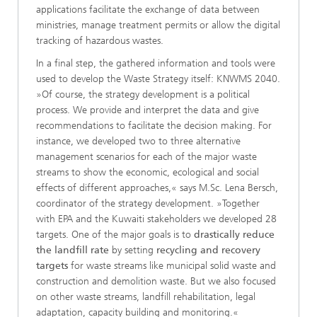
applications facilitate the exchange of data between
ministries, manage treatment permits or allow the digital
tracking of hazardous wastes.
In a final step, the gathered information and tools were
used to develop the Waste Strategy itself: KNWMS 2040.
»Of course, the strategy development is a political
process. We provide and interpret the data and give
recommendations to facilitate the decision making. For
instance, we developed two to three alternative
management scenarios for each of the major waste
streams to show the economic, ecological and social
effects of different approaches,« says M.Sc. Lena Bersch,
coordinator of the strategy development. »Together
with EPA and the Kuwaiti stakeholders we developed 28
targets. One of the major goals is to
drastically reduce
the landfill rate
by setting
recycling and recovery
targets
for waste streams like municipal solid waste and
construction and demolition waste. But we also focused
on other waste streams, landfill rehabilitation, legal
adaptation, capacity building and monitoring.«