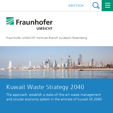
DEUTSCH
Fraunhofer UMSICHT Institute Branch Sulzbach-Rosenberg
Kuwait Waste Strategy 2040
The approach: establish a state-of-the-art waste management
and circular economy system in the emirate of kuwait till 2040