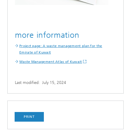
more information
Project page: A waste management plan for the
Emirate of Kuwait
Waste Management Atlas of Kuwait
Last modified:
July 15, 2024
PRINT