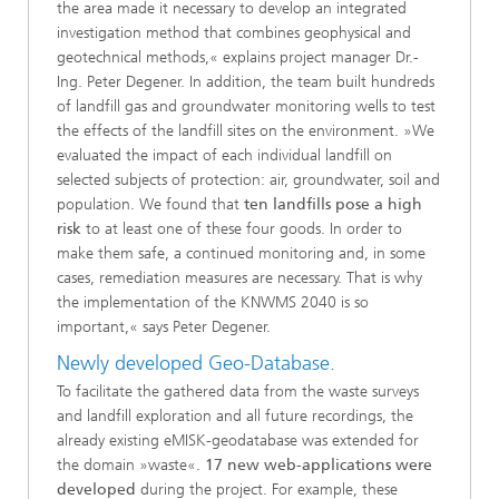
the area made it necessary to develop an integrated
investigation method that combines geophysical and
geotechnical methods,« explains project manager Dr.-
Ing. Peter Degener. In addition, the team built hundreds
of landfill gas and groundwater monitoring wells to test
the effects of the landfill sites on the environment. »We
evaluated the impact of each individual landfill on
selected subjects of protection: air, groundwater, soil and
population. We found that
ten landfills pose a high
risk
to at least one of these four goods. In order to
make them safe, a continued monitoring and, in some
cases, remediation measures are necessary. That is why
the implementation of the KNWMS 2040 is so
important,« says Peter Degener.
Newly developed Geo-Database.
To facilitate the gathered data from the waste surveys
and landfill exploration and all future recordings, the
already existing eMISK-geodatabase was extended for
the domain »waste«.
17 new web-applications were
developed
during the project. For example, these