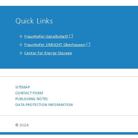
Quick Links
Fraunhofer-Gesellschaft
Fraunhofer UMSICHT Oberhausen
Center for Energy Storage
SITEMAP
CONTACT FORM
PUBLISHING NOTES
DATA PROTECTION INFORMATION
© 2026