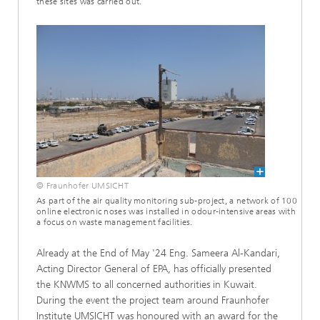
these sites was carried out.
© Fraunhofer UMSICHT
As part of the air quality monitoring sub-project, a network of 100
online electronic noses was installed in odour-intensive areas with
a focus on waste management facilities.
Already at the End of May '24 Eng. Sameera Al-Kandari,
Acting Director General of EPA, has officially presented
the KNWMS to all concerned authorities in Kuwait.
During the event the project team around Fraunhofer
Institute UMSICHT was honoured with an award for the