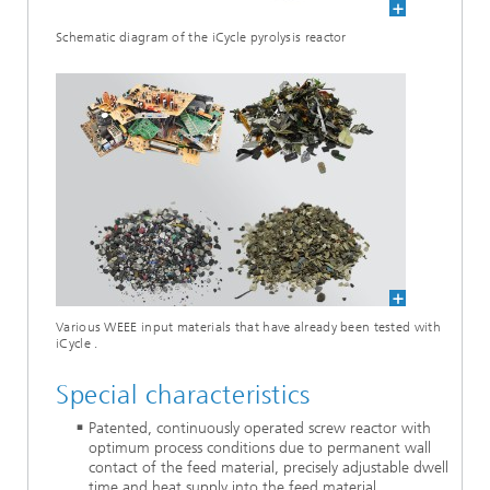
Schematic diagram of the iCycle pyrolysis reactor
Various WEEE input materials that have already been tested with
iCycle .
Special characteristics
Patented, continuously operated screw reactor with
optimum process conditions due to permanent wall
contact of the feed material, precisely adjustable dwell
time and heat supply into the feed material