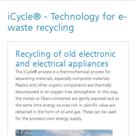
Homepage
iCycle® - Technology for e-
Our solutions
waste recycling
Recycling of old electronic
and electrical appliances
The iCycle® process is a thermochemical process for
separating materials, especially composite materials.
Plastics and other organic components are thermally
decomposed in an oxygen-free atmosphere. In this way,
the metals or fibers contained are gently exposed and at
the same time energy sources rich in calorific value are
obtained in the form of oil and gas. These can be used
for the process's own energy supply.