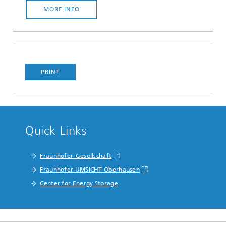
MORE INFO
PRINT
Quick Links
Fraunhofer-Gesellschaft
Fraunhofer UMSICHT Oberhausen
Center for Energy Storage