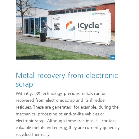
Metal recovery from electronic
scrap
With iCycle® technology, precious metals can be
recovered from electronic scrap and its shredder
residues. These are generated, for example, during the
mechanical processing of end-of-life vehicles or
electronic scrap. Although these fractions still contain
valuable metals and energy, they are currently generally
recycled thermally.