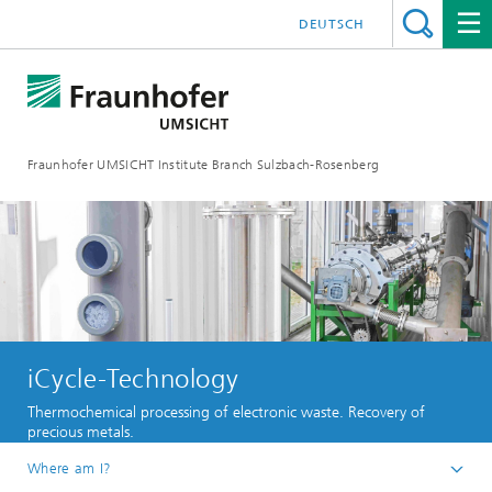
DEUTSCH
Fraunhofer UMSICHT Institute Branch Sulzbach-Rosenberg
iCycle-Technology
Thermochemical processing of electronic waste. Recovery of
precious metals.
Where am I?