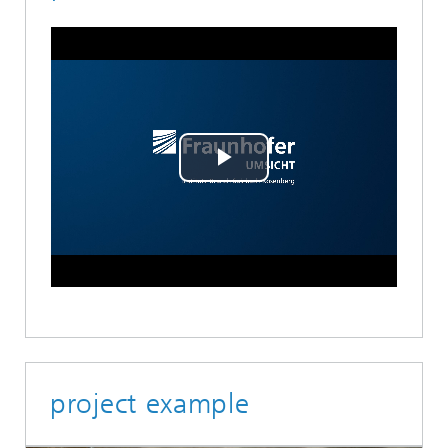
Play
Video
project example