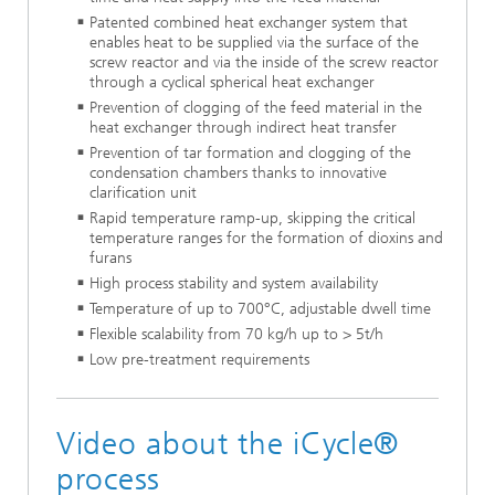
Patented combined heat exchanger system that
enables heat to be supplied via the surface of the
screw reactor and via the inside of the screw reactor
through a cyclical spherical heat exchanger
Prevention of clogging of the feed material in the
heat exchanger through indirect heat transfer
Prevention of tar formation and clogging of the
condensation chambers thanks to innovative
clarification unit
Rapid temperature ramp-up, skipping the critical
temperature ranges for the formation of dioxins and
furans
High process stability and system availability
Temperature of up to 700°C, adjustable dwell time
Flexible scalability from 70 kg/h up to > 5t/h
Low pre-treatment requirements
Video about the iCycle®
process