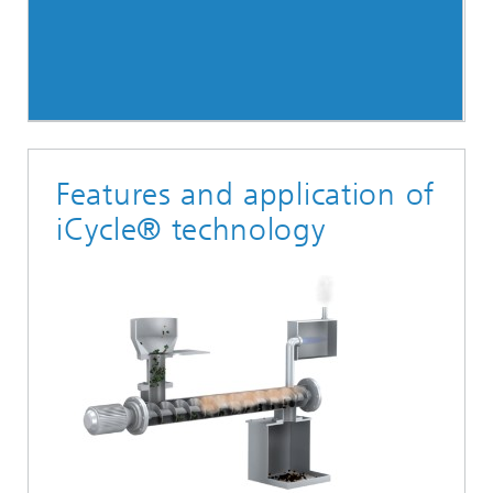
Features and application of
iCycle® technology