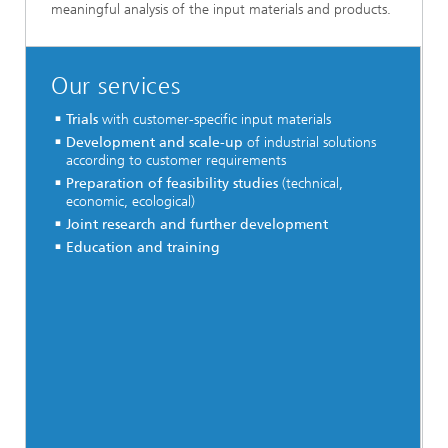
meaningful analysis of the input materials and products.
Our services
Trials
with customer-specific input materials
Development and scale-up
of industrial solutions
according to customer requirements
Preparation of feasibility studies
(technical,
economic, ecological)
Joint research and further development
Education and training