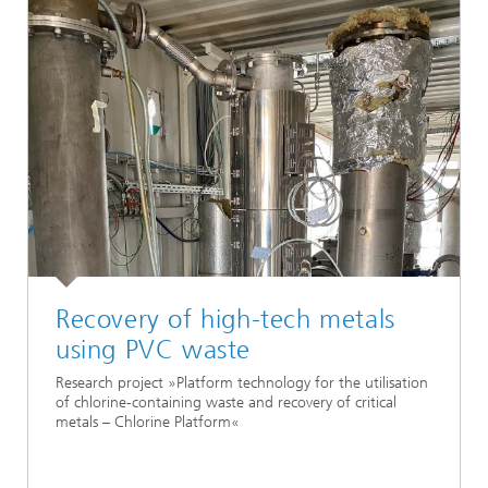
Recovery of high-tech metals
using PVC waste
Research project »Platform technology for the utilisation
of chlorine-containing waste and recovery of critical
metals – Chlorine Platform«