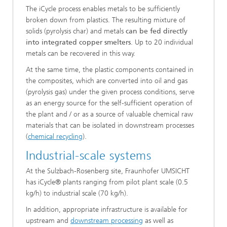
The iCycle process enables metals to be sufficiently
broken down from plastics. The resulting mixture of
solids (pyrolysis char) and metals
can be fed directly
into integrated copper smelters
. Up to 20 individual
metals can be recovered in this way.
At the same time, the plastic components contained in
the composites, which are converted into oil and gas
(pyrolysis gas) under the given process conditions, serve
as an energy source for the self-sufficient operation of
the plant and / or as a source of valuable chemical raw
materials that can be isolated in downstream processes
(
chemical recycling
).
Industrial-scale systems
At the Sulzbach-Rosenberg site, Fraunhofer UMSICHT
has iCycle® plants ranging from pilot plant scale (0.5
kg/h) to industrial scale (70 kg/h).
In addition, appropriate infrastructure is available for
upstream and
downstream processing
as well as