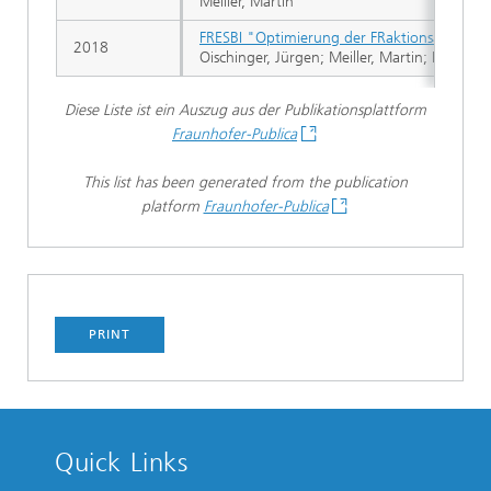
Meiller, Martin
FRESBI "Optimierung der FRaktionsabscheid
2018
Oischinger, Jürgen; Meiller, Martin; Beer, S.;
Diese Liste ist ein Auszug aus der Publikationsplattform
Fraunhofer-Publica
This list has been generated from the publication
platform
Fraunhofer-Publica
PRINT
Quick Links