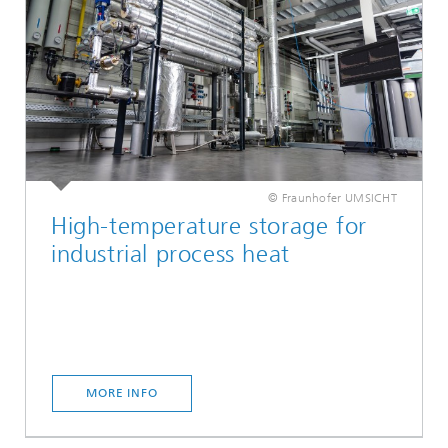
© Fraunhofer UMSICHT
High-temperature storage for
industrial process heat
MORE INFO