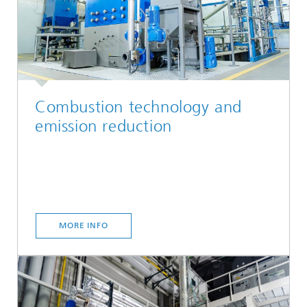
Combustion technology and
emission reduction
MORE INFO