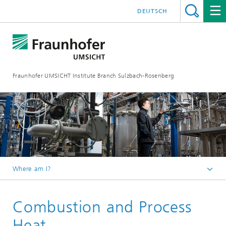
DEUTSCH
Fraunhofer UMSICHT Institute Branch Sulzbach-Rosenberg
Where am I?
Homepage
Combustion and Process
Departments
Heat