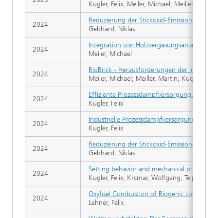
Kugler, Felix; Meiler, Michael; Meiller, Martin
Reduzierung der Stickoxid-Emissionen eine
2024
Gebhard, Niklas
Integration von Holzvergasungsanlagen in 
2024
Meiler, Michael
BioBrick - Herausforderungen der Integrat
2024
Meiler, Michael; Meiller, Martin; Kugler, Felix
Effiziente Prozessdampfversorgung: Demon
2024
Kugler, Felix
Industrielle Prozessdampfversorgung - Demo
2024
Kugler, Felix
Reduzierung der Stickoxid-Emissionen eine
2024
Gebhard, Niklas
Setting behavior and mechanical properties
2024
Kugler, Felix; Krcmar, Wolfgang; Teipel, Ulri
Oxyfuel Combustion of Biogenic Low Calorif
2024
Lehner, Felix