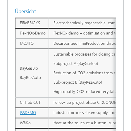
Übersicht
ElReBRICKS
Electrochemically regenerable, combustible 
FlexNOx-Demo
FlexNOx demo – optimisation and testing of
MOJITO
Decarbonized limeProduction through enhanc
Sustainable processes for closing carbon cy
Subproject A (BayGasBio)
BayGasBio
Reduction of CO2 emissions from the Bavari
BayRezAuto
Sub-project B (BayRezAuto)
High-quality, CO2-reduced recyclates for th
CirHub CCT
Follow-up project phase CIRCONOMY® Hub 
ISSDEMO
Industrial process steam supply – demonstr
WäKo
Heat at the touch of a button: subcoolable