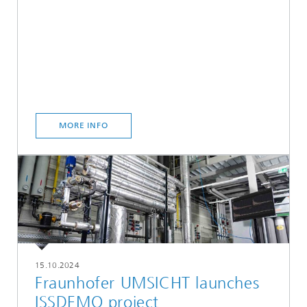
MORE INFO
15.10.2024
Fraunhofer UMSICHT launches
ISSDEMO project