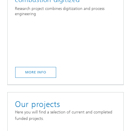
Research project combines digitization and process
engineering
MORE INFO
Our projects
Here you will find a selection of current and completed
funded projects.