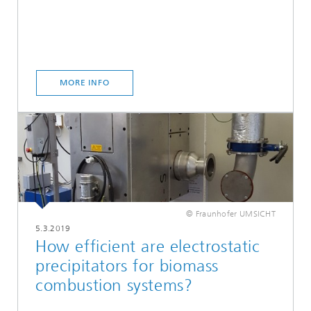
MORE INFO
© Fraunhofer UMSICHT
5.3.2019
How efficient are electrostatic
precipitators for biomass
combustion systems?