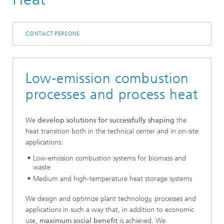
CONTACT PERSONS
Low-emission combustion
processes and process heat
We
develop solutions for successfully shaping
the
heat transition both in the technical center and in on-site
applications:
Low-emission combustion systems for biomass and
waste
Medium and high-temperature heat storage systems
We design and optimize plant technology, processes and
applications in such a way that, in addition to economic
use,
maximum social benefit
is achieved. We