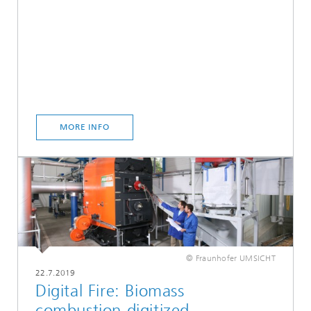
MORE INFO
© Fraunhofer UMSICHT
22.7.2019
Digital Fire: Biomass
combustion digitized