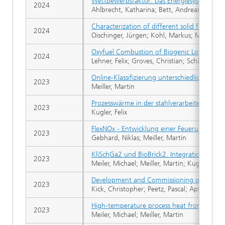
Wettbewerbsfaktor: Das Energiesystem der
2024
Ahlbrecht, Katharina; Bett, Andreas W.; Brac
Characterization of different solid fuels fr
2024
Oischinger, Jürgen; Kohl, Markus; Meiller, 
Oxyfuel Combustion of Biogenic Low Calorif
2024
Lehner, Felix; Groves, Christian; Schäfer, Tim
Online-Klassifizierung unterschiedlicher Bren
2023
Meiller, Martin
Prozesswärme in der stahlverarbeitenden Ind
2023
Kugler, Felix
FlexNOx - Entwicklung einer Feuerung mit B
2023
Gebhard, Niklas; Meiller, Martin
KliSchGa2 und BioBrick2. Integration von B
2023
Meiler, Michael; Meiller, Martin; Kugler, Felix
Development and Commissioning of an Innova
2023
Kick, Christopher; Peetz, Pascal; Apfelbache
High-temperature process heat from biomass 
2023
Meiler, Michael; Meiller, Martin