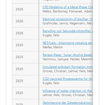
CFD Modeling of a Metal Phase Change Mat
2026
Melka, Bartlomiej; Klimanek, Adam F.; Rojcz
Electrical conductivity of biochar: method o
2026
Grafmüller, Jannis; Hagemann, Nikolas; Cleme
Recycling von Sekundärrohstoffen aus der Ba
2026
Kugler, Felix
NET-Fuels - Integrating negative emission te
2025
Meiller, Martin
Review-Paper: Sugar Alcohol Based Phase C
2025
Hammou, Lamyaa; Harder, Maximilian; Kugler
Simulated pollutant formation trends in the
2025
Groves, Christian; Lehner, Felix; Meiller, Mar
CO2-neutrale Prozesswärme für Hochtemp
2025
Kugler, Felix
Influence of water injection on the formatio
2025
Lehner, Felix; Groves, Christian; Meiller, Mar
Optimierung der Ziegelproduktion durch E
2025