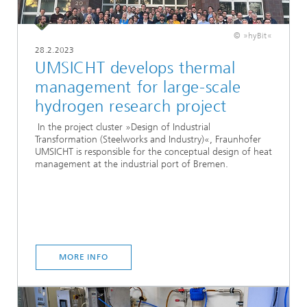
© »hyBit«
28.2.2023
UMSICHT develops thermal
management for large-scale
hydrogen research project
In the project cluster »Design of Industrial
Transformation (Steelworks and Industry)«, Fraunhofer
UMSICHT is responsible for the conceptual design of heat
management at the industrial port of Bremen.
MORE INFO