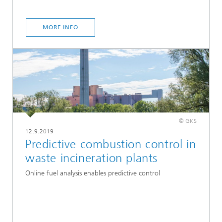
MORE INFO
© GKS
12.9.2019
Predictive combustion control in
waste incineration plants
Online fuel analysis enables predictive control