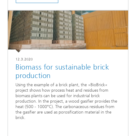
12.3.2020
Biomass for sustainable brick
production
Using the example of a brick plant, the »BioBrick«
project shows how process heat and residues from
biomass plants can be used for industrial brick
production. In the project, a wood gasifier provides the
heat (500 - 1000°C). The carbonaceous residues from
the gasifier are used as porosification material in the
brick.