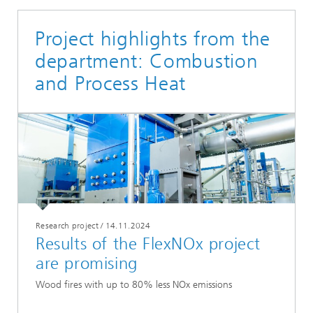
Project highlights from the
department: Combustion
and Process Heat
Research project
/
14.11.2024
Results of the FlexNOx project
are promising
Wood fires with up to 80% less NOx emissions