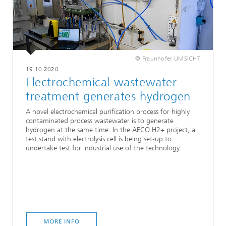
© Fraunhofer UMSICHT
19.10.2020
Electrochemical wastewater
treatment generates hydrogen
A novel electrochemical purification process for highly
contaminated process wastewater is to generate
hydrogen at the same time. In the AECO H2+ project, a
test stand with electrolysis cell is being set-up to
undertake test for industrial use of the technology.
MORE INFO