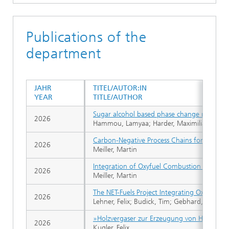
Publications of the
department
JAHR
TITEL/AUTOR:IN
YEAR
TITLE/AUTHOR
Sugar alcohol based phase change materials:
2026
Hammou, Lamyaa; Harder, Maximilian; Kugler
Carbon-Negative Process Chains for Biofuel
2026
Meiller, Martin
Integration of Oxyfuel Combustion With Th
2026
Meiller, Martin
The NET-Fuels Project Integrating Oxyfuel 
2026
Lehner, Felix; Budick, Tim; Gebhard, Niklas; 
»Holzvergaser zur Erzeugung von Hochtempe
2026
Kugler, Felix