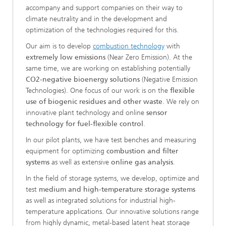
accompany and support companies on their way to
climate neutrality and in the development and
optimization of the technologies required for this.
Our aim is to develop
combustion technology
with
extremely low emissions
(Near Zero Emission). At the
same time, we are working on establishing potentially
CO2-negative bioenergy solutions
(Negative Emission
Technologies). One focus of our work is on the
flexible
use of biogenic residues and other waste
. We rely on
innovative plant technology and online
sensor
technology for fuel-flexible control
.
In our pilot plants, we have test benches and measuring
equipment for optimizing
combustion and filter
systems
as well as extensive
online gas analysis
.
In the field of storage systems, we develop, optimize and
test
medium and high-temperature storage systems
as well as integrated solutions for industrial high-
temperature applications. Our innovative solutions range
from highly dynamic, metal-based latent heat storage