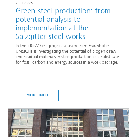
7.11.2023
Green steel production: from
potential analysis to
implementation at the
Salzgitter steel works
In the »BeWiSer« project, a team from Fraunhofer
UMSICHT is investigating the potential of biogenic raw
and residual materials in steel production as a substitute
for fossil carbon and energy sources in a work package.
MORE INFO