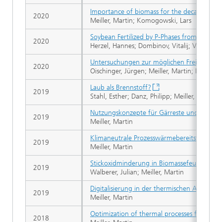
Importance of biomass for the decarbonizati
2020
Meiller, Martin; Komogowski, Lars
Soybean Fertilized by P-Phases from Bagasse-
2020
Herzel, Hannes; Dombinov, Vitalij; Vogel, Ch
Untersuchungen zur möglichen Freisetzung
2020
Oischinger, Jürgen; Meiller, Martin; Daschne
Laub als Brennstoff?
2019
Stahl, Esther; Danz, Philipp; Meiller, Martin;
Nutzungskonzepte für Gärreste und andere
2019
Meiller, Martin
Klimaneutrale Prozesswärmebereitstellung 
2019
Meiller, Martin
Stickoxidminderung in Biomassefeuerungen 
2019
Walberer, Julian; Meiller, Martin
Digitalisierung in der thermischen Abfallbeh
2019
Meiller, Martin
Optimization of thermal processes for the u
2018