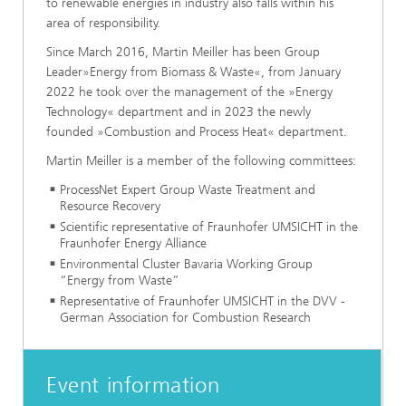
to renewable energies in industry also falls within his
area of responsibility.
Since March 2016, Martin Meiller has been Group
Leader»Energy from Biomass & Waste«, from January
2022 he took over the management of the »Energy
Technology« department and in 2023 the newly
founded »Combustion and Process Heat« department.
Martin Meiller is a member of the following committees:
ProcessNet Expert Group Waste Treatment and
Resource Recovery
Scientific representative of Fraunhofer UMSICHT in the
Fraunhofer Energy Alliance
Environmental Cluster Bavaria Working Group
“Energy from Waste”
Representative of Fraunhofer UMSICHT in the DVV -
German Association for Combustion Research
Event information