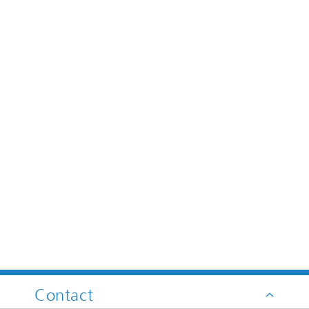
Contact