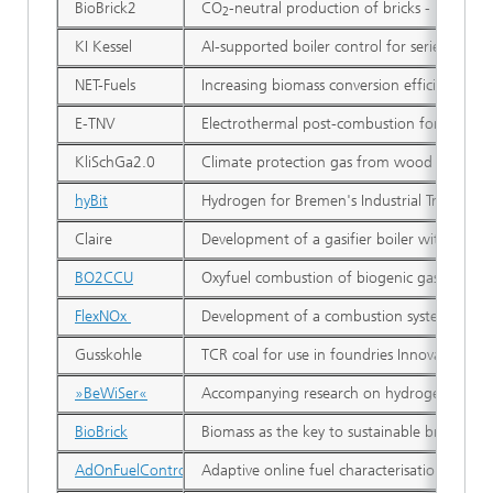
BioBrick2
CO
-neutral production of bricks - Holistic
2
KI Kessel
AI-supported boiler control for series-prod
NET-Fuels
Increasing biomass conversion efficiency to
E-TNV
Electrothermal post-combustion for single-
KliSchGa2.0
Climate protection gas from wood and biogen
hyBit
Hydrogen for Bremen's Industrial Transform
Claire
Development of a gasifier boiler with lowe
BO2CCU
Oxyfuel combustion of biogenic gases: CO2-
FlexNOx
Development of a combustion system with fu
Gusskohle
TCR coal for use in foundries Innovation pro
»BeWiSer«
Accompanying research on hydrogen in steel
BioBrick
Biomass as the key to sustainable brick prod
AdOnFuelControl
Adaptive online fuel characterisation of het