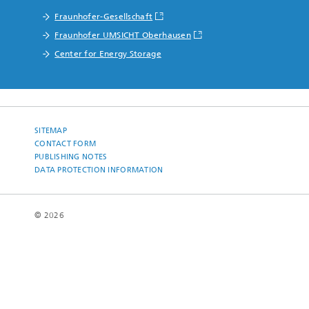
Fraunhofer-Gesellschaft
Fraunhofer UMSICHT Oberhausen
Center for Energy Storage
SITEMAP
CONTACT FORM
PUBLISHING NOTES
DATA PROTECTION INFORMATION
© 2026