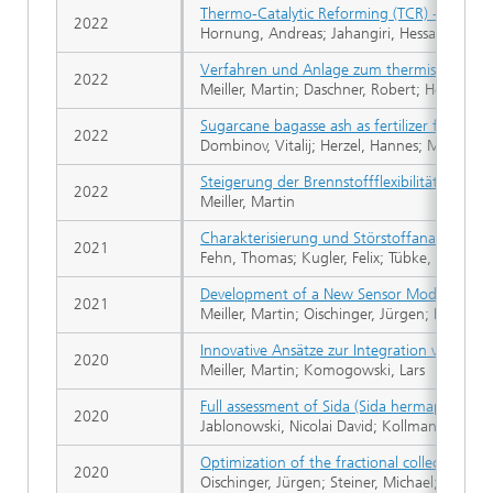
Thermo-Catalytic Reforming (TCR) - An imp
2022
Hornung, Andreas; Jahangiri, Hessam; Ouadi,
Verfahren und Anlage zum thermischen Ver
2022
Meiller, Martin; Daschner, Robert; Hornung,
Sugarcane bagasse ash as fertilizer for soyb
2022
Dombinov, Vitalij; Herzel, Hannes; Meiller, 
Steigerung der Brennstoffflexibilität von 
2022
Meiller, Martin
Charakterisierung und Störstoffanalyse 
2021
Fehn, Thomas; Kugler, Felix; Tübke, Beatrice
Development of a New Sensor Module for an 
2021
Meiller, Martin; Oischinger, Jürgen; Daschn
Innovative Ansätze zur Integration von Bio
2020
Meiller, Martin; Komogowski, Lars
Full assessment of Sida (Sida hermaphrodita)
2020
Jablonowski, Nicolai David; Kollmann, Tobias;
Optimization of the fractional collection effi
2020
Oischinger, Jürgen; Steiner, Michael; Meille