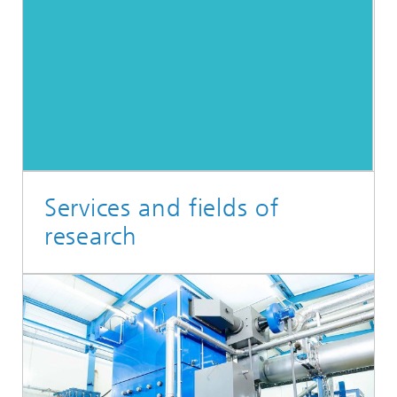
Services and fields of
research