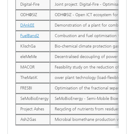
Digital-Fire
Joint project: Digital-Fire - Optimisation 
ODH@SIZ
ODH@SIZ - Open ICT ecosystem for cross-sect
DAnkEE
Demonstration of a plant for combined dedus
FuelBand2
Combustion and fuel optimisation for the ut
KlischGa
Bio-chemical climate protection gas from hig
eleMeMe
Decentralised decoupling of power generati
MACOR
Feasibility study on the reduction of CO2 e
TheMatiK
ower plant technology (load-flexible and p
FRESBI
Optimisation of the fractional separation ef
SeMoBioEnergy
SeMoBioEnergy - Semi-Mobile Bioenergy fro
Project Ashes
Recycling of nutrients from residues of the
Ash2Gas
Microbial biomethane production with hydro