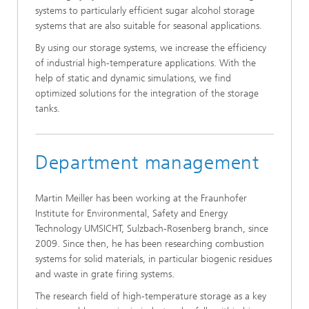
systems to particularly efficient sugar alcohol storage
systems that are also suitable for seasonal applications.
By using our storage systems, we increase the efficiency
of industrial high-temperature applications. With the
help of static and dynamic simulations, we find
optimized solutions for the integration of the storage
tanks.
Department management
Martin Meiller has been working at the Fraunhofer
Institute for Environmental, Safety and Energy
Technology UMSICHT, Sulzbach-Rosenberg branch, since
2009. Since then, he has been researching combustion
systems for solid materials, in particular biogenic residues
and waste in grate firing systems.
The research field of high-temperature storage as a key