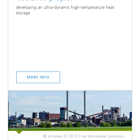
developing an ultra-dynamic high-temperature heat
storage
MORE INFO
© Johamar, CC BY 3.0 via Wikimedia Commons