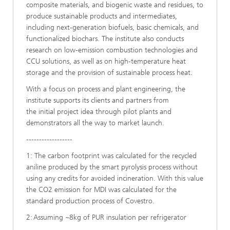
composite materials, and biogenic waste and residues, to
produce sustainable products and intermediates,
including next-generation biofuels, basic chemicals, and
functionalized biochars. The institute also conducts
research on low-emission combustion technologies and
CCU solutions, as well as on high-temperature heat
storage and the provision of sustainable process heat.
​With a focus on process and plant engineering, the
institute supports its clients and partners from
the initial project idea through pilot plants and
demonstrators all the way to market launch.
------------------
1: The carbon footprint was calculated for the recycled
aniline produced by the smart pyrolysis process without
using any credits for avoided incineration. With this value
the CO2 emission for MDI was calculated for the
standard production process of Covestro.
2: Assuming ~8kg of PUR insulation per refrigerator