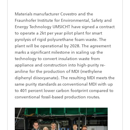
​​​​Materials manufacturer Covestro and the
Fraunhofer Institute for Environmental, Safety and
Energy Technology UMSICHT have signed a contract
to operate a 2kt per year pilot plant for smart
pyrolysis of rigid polyurethane foam waste. The
plant will be operational by 2028. The agreement
marks a significant milestone in scaling up the
technology to convert insulation waste from
appliance and construction into high-purity re-
aniline for the production of MDI (methylene
diphenyl diisocyanate). The resulting MDI meets the
same purity standards as conventional MDI with up
to 401 percent lower carbon footprint compared to
conventional fossil-based production routes.