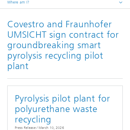
Where am I?
Homepage
Covestro and Fraunhofer
Press / Media
Press Releases
UMSICHT sign contract for
groundbreaking smart
pyrolysis recycling pilot
plant
Pyrolysis pilot plant for
polyurethane waste
recycling
Press Release /
March 10, 2026