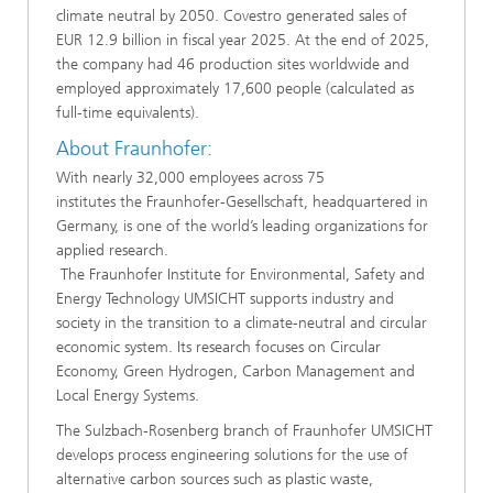
climate neutral by 2050. Covestro generated sales of
EUR 12.9 billion in fiscal year 2025. At the end of 2025,
the company had 46 production sites worldwide and
employed approximately 17,600 people (calculated as
full-time equivalents).
​About Fraunhofer:
​With nearly 32,000 employees across 75
institutes the Fraunhofer-Gesellschaft, headquartered in
Germany, is one of the world’s leading organizations for
applied research.
The Fraunhofer Institute for Environmental, Safety and
Energy Technology UMSICHT supports industry and
society in the transition to a climate-neutral and circular
economic system. Its research focuses on Circular
Economy, Green Hydrogen, Carbon Management and
Local Energy Systems.
​​The Sulzbach-Rosenberg branch of Fraunhofer UMSICHT
develops process engineering solutions for the use of
alternative carbon sources such as plastic waste,