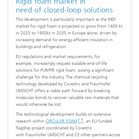
​Rigid foam market in
need of closed-loop solutions
​This development is particularly important as the MDI
market for rigid foam is projected to grow from 1400 kt
in 2025 to 1900kt in 2035 in Europe alone, driven by
increasing demand for energy-efficient insulation in
buildings and refrigeration.
​EU regulations and market requirements, for
example, increasingly request scalable end-of-life
solutions for PUR/PIR rigid foam, posing a significant
challenge for the industry. The chemical recycling
technology developed by Covestro and Fraunhofer
UMSICHT offers a viable path forward by breaking
molecular bonds to recover valuable raw materials that
would otherwise be lost.
​​The technological development builds on extensive
research within
CIRCULAR FOAM
, an EU-funded
flagship project coordinated by Covestro
with Fraunhofer UMSICHT and 23 other partners across