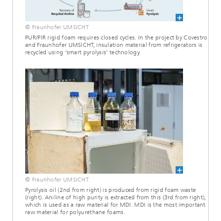
© Fraunhofer UMSICHT
PUR/PIR rigid foam requires closed cycles. In the project by Covestro
and Fraunhofer UMSICHT, insulation material from refrigerators is
recycled using ‘smart pyrolysis’ technology.
© Fraunhofer UMSICHT
Pyrolysis oil (2nd from right) is produced from rigid foam waste
(right). Aniline of high purity is extracted from this (3rd from right),
which is used as a raw material for MDI. MDI is the most important
raw material for polyurethane foams.