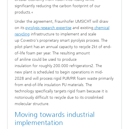
significantly reducing the carbon footprint of our
products.«
​Under the agreement, Fraunhofer UMSICHT will draw
on its
pyrolysis research expertise
and existing
chemical
recycling
infrastructure to implement and scale
up Covestro's proprietary smart pyrolysis process. The
pilot plant has an annual capacity to recycle 2kt of end-
of-life foam per year. The resulting amount
of aniline could be used to produce
insulation for roughly 200.000 refrigerators2. The
new plant is scheduled to begin operations in mid-
2028 and will process rigid PUR/PIR foam waste primarily
from end-of-life insulation PU materials. The
technology specifically targets rigid foam because it is
notoriously difficult to recycle due to its crosslinked
molecular structure.
​Moving towards industrial
implementation