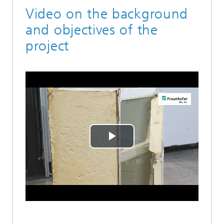
Video on the background
and objectives of the
project
Play
Video