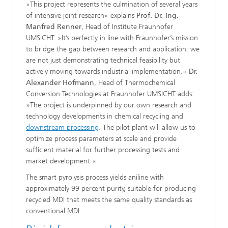
»This project represents the culmination of several years
of intensive joint research« explains
Prof. Dr.-Ing.
Manfred Renner
, Head of Institute Fraunhofer
UMSICHT. »It’s perfectly in line with Fraunhofer’s mission
to bridge the gap between research and application: we
are not just demonstrating technical feasibility but
actively moving towards industrial implementation.«
Dr.
Alexander Hofmann
, Head of Thermochemical
Conversion Technologies at Fraunhofer UMSICHT adds:
»The project is underpinned by our own research and
technology developments in chemical recycling and
downstream processing
. The pilot plant will allow us to
optimize process parameters at scale and provide
sufficient material for further processing tests and
market development.«
​​The smart pyrolysis process yields aniline with
approximately 99 percent purity, suitable for producing
recycled MDI that meets the same quality standards as
conventional MDI.