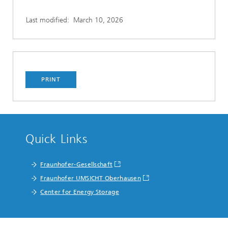
Last modified:
March 10, 2026
PRINT
Quick Links
Fraunhofer-Gesellschaft
Fraunhofer UMSICHT Oberhausen
Center for Energy Storage