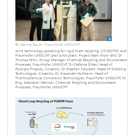
© Sabrina Bauer / Fraunhofer UMSICHT
Joint technology upscaling for rigid foam recycling: COVESTRO and
Fraunhofer UMSICHT plan pilot plant. Project team (from left): Dr
Thomas Fehn, Group Manager Chemical Recycling and Downstream
Processes, Fraunhofer UMSICHT; Dr Stefanie Eiden, Head of
Pyrolysis Projects, Covestro; Dr Stephan Schubert, Head of Enabling
Technologies, Covestro; Dr Alexander Hofmann, Head of
Thermochemical Conversion Technologies, Fraunhofer UMSICHT; M.
Eng. Sebastian Hänisch, Chemical Recycling and Downstream
Processes, Fraunhofer UMSICHT