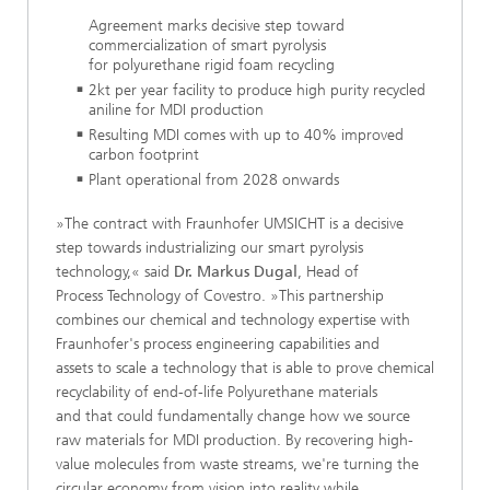
Agreement marks decisive step toward
commercialization of smart pyrolysis
for polyurethane rigid foam recycling
​2kt per year facility to produce high purity recycled
aniline for MDI production
Resulting MDI comes with up to 40% improved
carbon footprint
​Plant operational from 2028 onwards​​​​​
»The contract with Fraunhofer UMSICHT is a decisive
step towards industrializing our smart pyrolysis
technology,« said
Dr. Markus Dugal
, Head of
Process Technology of Covestro. »This partnership
combines our chemical and technology expertise with
Fraunhofer's process engineering capabilities and
assets to scale a technology that is able to prove chemical
recyclability of end-of-life Polyurethane materials
and that could fundamentally change how we source
raw materials for MDI production. By recovering high-
value molecules from waste streams, we're turning the
circular economy from vision into reality while