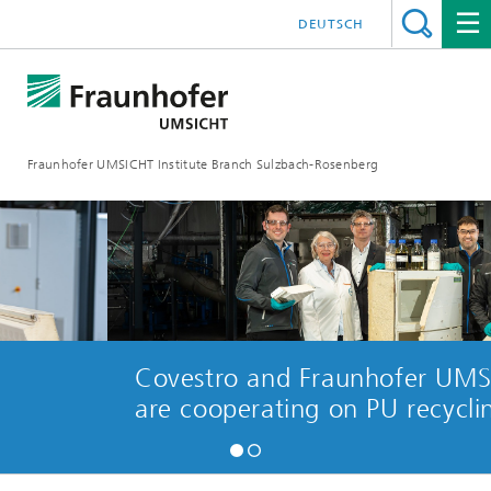
DEUTSCH
Fraunhofer UMSICHT Institute Branch Sulzbach-Rosenberg
Covestro and Fraunhofer UMSICH
are cooperating on PU recycling