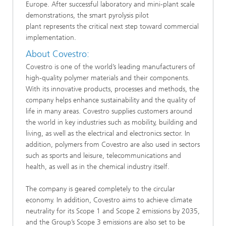
Europe. After successful laboratory and mini-plant scale
demonstrations, the smart pyrolysis pilot
plant represents the critical next step toward commercial
implementation.​​​
​​​About Covestro:
Covestro is one of the world’s leading manufacturers of
high-quality polymer materials and their components.
With its innovative products, processes and methods, the
company helps enhance sustainability and the quality of
life in many areas. Covestro supplies customers around
the world in key industries such as mobility, building and
living, as well as the electrical and electronics sector. In
addition, polymers from Covestro are also used in sectors
such as sports and leisure, telecommunications and
health, as well as in the chemical industry itself.
The company is geared completely to the circular
economy. In addition, Covestro aims to achieve climate
neutrality for its Scope 1 and Scope 2 emissions by 2035,
and the Group’s Scope 3 emissions are also set to be